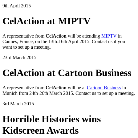
9th April 2015
CelAction at MIPTV
A representative from
CelAction
will be attending
MIPTV
in
Cannes, France, on the 13th-16th April 2015. Contact us if you
want to set up a meeting.
23rd March 2015
CelAction at Cartoon Business
A representative from
CelAction
will be at
Cartoon Business
in
Munich from 24th-26th March 2015. Contact us to set up a meeting.
3rd March 2015
Horrible Histories wins
Kidscreen Awards