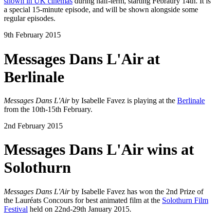
shown in UK cinemas
during half-term, starting Febraury 14th. It is
a special 15-minute episode, and will be shown alongside some
regular episodes.
9th February 2015
Messages Dans L'Air at
Berlinale
Messages Dans L'Air
by Isabelle Favez is playing at the
Berlinale
from the 10th-15th February.
2nd February 2015
Messages Dans L'Air wins at
Solothurn
Messages Dans L'Air
by Isabelle Favez has won the 2nd Prize of
the Lauréats Concours for best animated film at the
Solothurn Film
Festival
held on 22nd-29th January 2015.