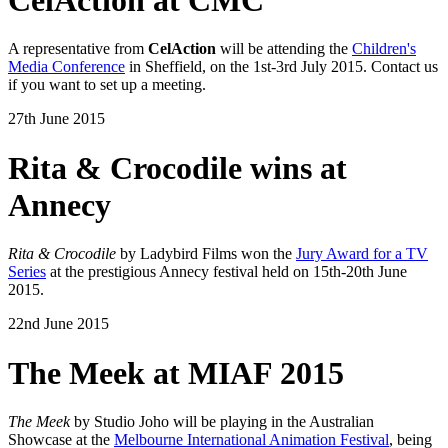
A representative from
CelAction
will be attending the
Children's
Media Conference
in Sheffield, on the 1st-3rd July 2015. Contact us
if you want to set up a meeting.
27th June 2015
Rita & Crocodile wins at
Annecy
Rita & Crocodile
by Ladybird Films won the
Jury Award for a TV
Series
at the prestigious Annecy festival held on 15th-20th June
2015.
22nd June 2015
The Meek at MIAF 2015
The Meek
by Studio Joho will be playing in the Australian
Showcase at the
Melbourne International Animation Festival
, being