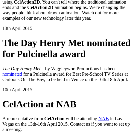
using
CelAction2D
. You can't tell where the traditional animation
ends and the
CelAction2D
animation begins. We're changing the
way people think about drawn animation. Watch out for more
examples of our new technology later this year.
13th April 2015
The Day Henry Met nominated
for Pulcinella award
The Day Henry Met...
by Wiggleywoo Productions has been
nominated
for a Pulcinella award for Best Pre-School TV Series at
Cartoons On The Bay, to be held in Venice on the 16th-18th April.
10th April 2015
CelAction at NAB
A representative from
CelAction
will be attending
NAB
in Las
Vegas on the 13th-16th April 2015. Contact us if you want to set up
a meeting.