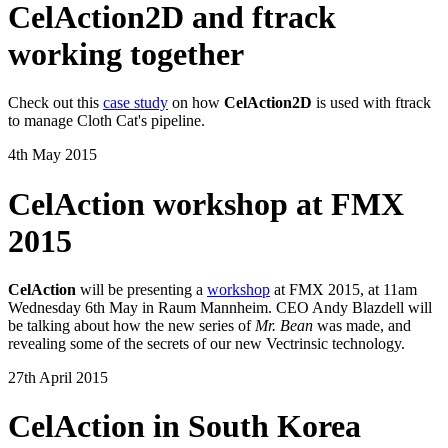
CelAction2D and ftrack
working together
Check out this
case study
on how
CelAction2D
is used with ftrack
to manage Cloth Cat's pipeline.
4th May 2015
CelAction workshop at FMX
2015
CelAction
will be presenting a
workshop
at FMX 2015, at 11am
Wednesday 6th May in Raum Mannheim. CEO Andy Blazdell will
be talking about how the new series of
Mr. Bean
was made, and
revealing some of the secrets of our new Vectrinsic technology.
27th April 2015
CelAction in South Korea