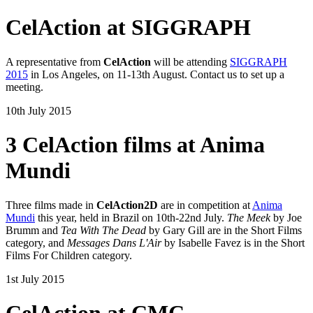
CelAction at SIGGRAPH
A representative from
CelAction
will be attending
SIGGRAPH
2015
in Los Angeles, on 11-13th August. Contact us to set up a
meeting.
10th July 2015
3 CelAction films at Anima
Mundi
Three films made in
CelAction2D
are in competition at
Anima
Mundi
this year, held in Brazil on 10th-22nd July.
The Meek
by Joe
Brumm and
Tea With The Dead
by Gary Gill are in the Short Films
category, and
Messages Dans L'Air
by Isabelle Favez is in the Short
Films For Children category.
1st July 2015
CelAction at CMC