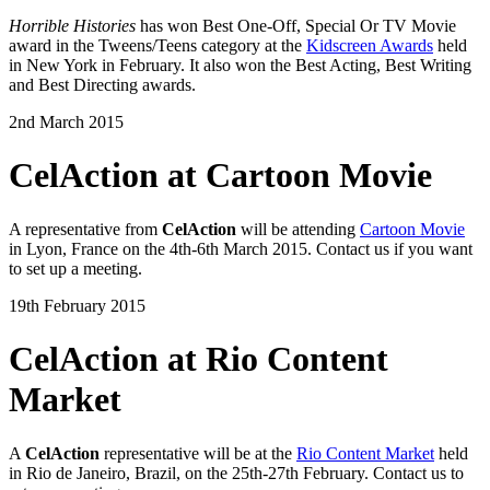
Horrible Histories
has won Best One-Off, Special Or TV Movie
award in the Tweens/Teens category at the
Kidscreen Awards
held
in New York in February. It also won the Best Acting, Best Writing
and Best Directing awards.
2nd March 2015
CelAction at Cartoon Movie
A representative from
CelAction
will be attending
Cartoon Movie
in Lyon, France on the 4th-6th March 2015. Contact us if you want
to set up a meeting.
19th February 2015
CelAction at Rio Content
Market
A
CelAction
representative will be at the
Rio Content Market
held
in Rio de Janeiro, Brazil, on the 25th-27th February. Contact us to