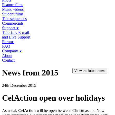
Pilots
Feature films
Music videos
Student films
Title sequences
Commercials
Support
▼
Tutorials, E-mail
and Live Support
Forums
FAQ
Company
▼
About
Contact
News from 2015
View the latest news
24th December 2015
CelAction open over holidays
As usual,
CelAction
will be open between Christmas and New