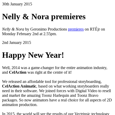
30th January 2015
Nelly & Nora premieres
Nelly & Nora
by Geronimo Productions
premieres
on RTÉjr on
Monday February 2nd at 2.55pm.
2nd January 2015
Happy New Year!
Well, 2014 was a game-changer for the entire animation industry,
and
CelAction
was right at the centre of it!
We released an affordable tool for professional storyboarding,
CelAction Animatic
, based on what working storyboarders really
need in their software. We joined forces with Digital Video to resell
and market the amazing Toonz Harlequin and Toonz Bravo
packages. So now animators have a real choice for all aspects of 2D
animation production.
In 2015, the world will see the results of our Vectrinsic technology