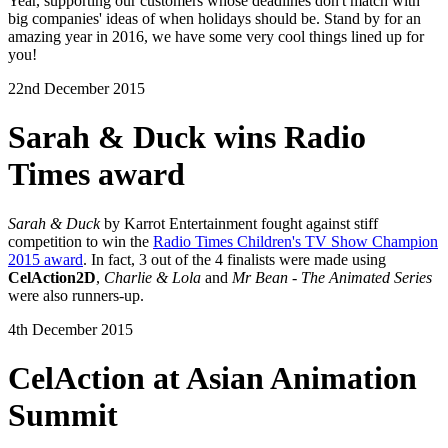
Year, supporting our customers whose deadlines don't match with
big companies' ideas of when holidays should be. Stand by for an
amazing year in 2016, we have some very cool things lined up for
you!
22nd December 2015
Sarah & Duck wins Radio
Times award
Sarah & Duck
by Karrot Entertainment fought against stiff
competition to win the
Radio Times Children's TV Show Champion
2015 award
. In fact, 3 out of the 4 finalists were made using
CelAction2D
,
Charlie & Lola
and
Mr Bean - The Animated Series
were also runners-up.
4th December 2015
CelAction at Asian Animation
Summit