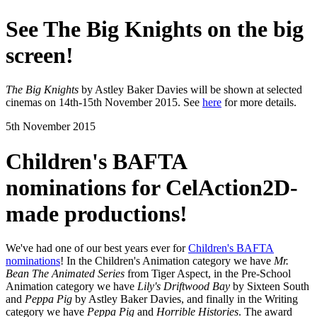
See The Big Knights on the big
screen!
The Big Knights
by Astley Baker Davies will be shown at selected
cinemas on 14th-15th November 2015. See
here
for more details.
5th November 2015
Children's BAFTA
nominations for CelAction2D-
made productions!
We've had one of our best years ever for
Children's BAFTA
nominations
! In the Children's Animation category we have
Mr.
Bean The Animated Series
from Tiger Aspect, in the Pre-School
Animation category we have
Lily's Driftwood Bay
by Sixteen South
and
Peppa Pig
by Astley Baker Davies, and finally in the Writing
category we have
Peppa Pig
and
Horrible Histories
. The award