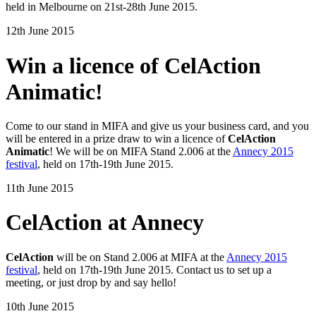
held in Melbourne on 21st-28th June 2015.
12th June 2015
Win a licence of CelAction
Animatic!
Come to our stand in MIFA and give us your business card, and you
will be entered in a prize draw to win a licence of
CelAction
Animatic
! We will be on MIFA Stand 2.006 at the
Annecy 2015
festival
, held on 17th-19th June 2015.
11th June 2015
CelAction at Annecy
CelAction
will be on Stand 2.006 at MIFA at the
Annecy 2015
festival
, held on 17th-19th June 2015. Contact us to set up a
meeting, or just drop by and say hello!
10th June 2015