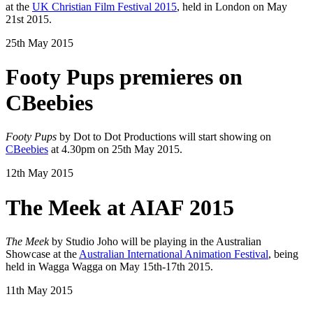
at the
UK Christian Film Festival 2015
, held in London on May
21st 2015.
25th May 2015
Footy Pups premieres on
CBeebies
Footy Pups
by Dot to Dot Productions will start showing on
CBeebies
at 4.30pm on 25th May 2015.
12th May 2015
The Meek at AIAF 2015
The Meek
by Studio Joho will be playing in the Australian
Showcase at the
Australian International Animation Festival
, being
held in Wagga Wagga on May 15th-17th 2015.
11th May 2015