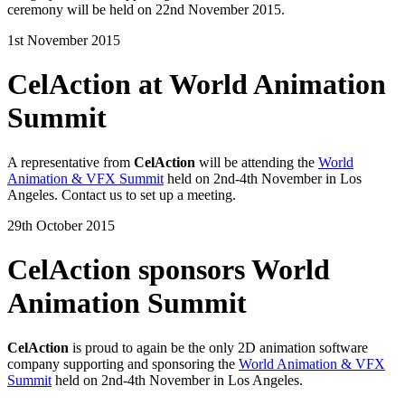
ceremony will be held on 22nd November 2015.
1st November 2015
CelAction at World Animation
Summit
A representative from
CelAction
will be attending the
World
Animation & VFX Summit
held on 2nd-4th November in Los
Angeles. Contact us to set up a meeting.
29th October 2015
CelAction sponsors World
Animation Summit
CelAction
is proud to again be the only 2D animation software
company supporting and sponsoring the
World Animation & VFX
Summit
held on 2nd-4th November in Los Angeles.