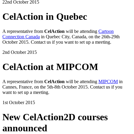
22nd October 2015
CelAction in Quebec
A representative from
CelAction
will be attending
Cartoon
Connection Canada
in Quebec City, Canada, on the 26th-29th
October 2015. Contact us if you want to set up a meeting.
2nd October 2015
CelAction at MIPCOM
A representative from
CelAction
will be attending
MIPCOM
in
Cannes, France, on the 5th-8th October 2015. Contact us if you
want to set up a meeting.
1st October 2015
New CelAction2D courses
announced