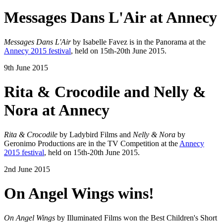
Messages Dans L'Air at Annecy
Messages Dans L'Air
by Isabelle Favez is in the Panorama at the
Annecy 2015 festival
, held on 15th-20th June 2015.
9th June 2015
Rita & Crocodile and Nelly &
Nora at Annecy
Rita & Crocodile
by Ladybird Films and
Nelly & Nora
by
Geronimo Productions are in the TV Competition at the
Annecy
2015 festival
, held on 15th-20th June 2015.
2nd June 2015
On Angel Wings wins!
On Angel Wings
by Illuminated Films won the Best Children's Short