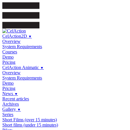
CelAction2D
▼
Overview
System Requirements
Courses
Demo
Pricing
CelAction Animatic
▼
Overview
System Requirements
Demo
Pricing
News
▼
Recent articles
Archives
Gallery
▼
Series
Short Films (over 15 minutes)
Short films (under 15 minutes)