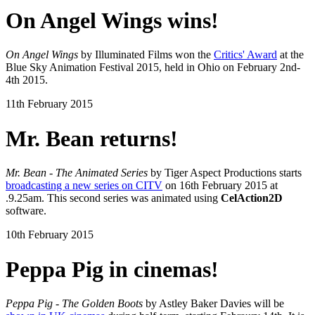
On Angel Wings wins!
On Angel Wings
by Illuminated Films won the
Critics' Award
at the
Blue Sky Animation Festival 2015, held in Ohio on February 2nd-
4th 2015.
11th February 2015
Mr. Bean returns!
Mr. Bean - The Animated Series
by Tiger Aspect Productions starts
broadcasting a new series on CITV
on 16th February 2015 at
.9.25am. This second series was animated using
CelAction2D
software.
10th February 2015
Peppa Pig in cinemas!
Peppa Pig - The Golden Boots
by Astley Baker Davies will be