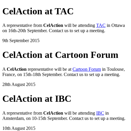
CelAction at TAC
A representative from
CelAction
will be attending
TAC
in Ottawa
on 16th-20th September. Contact us to set up a meeting.
9th September 2015
CelAction at Cartoon Forum
A
CelAction
representative will be at
Cartoon Forum
in Toulouse,
France, on 15th-18th September. Contact us to set up a meeting.
28th August 2015
CelAction at IBC
A representative from
CelAction
will be attending
IBC
in
Amsterdam, on 10-15th September. Contact us to set up a meeting.
10th August 2015