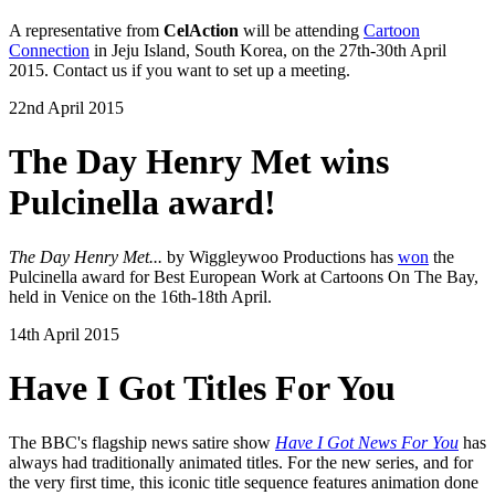
A representative from
CelAction
will be attending
Cartoon
Connection
in Jeju Island, South Korea, on the 27th-30th April
2015. Contact us if you want to set up a meeting.
22nd April 2015
The Day Henry Met wins
Pulcinella award!
The Day Henry Met...
by Wiggleywoo Productions has
won
the
Pulcinella award for Best European Work at Cartoons On The Bay,
held in Venice on the 16th-18th April.
14th April 2015
Have I Got Titles For You
The BBC's flagship news satire show
Have I Got News For You
has
always had traditionally animated titles. For the new series, and for
the very first time, this iconic title sequence features animation done