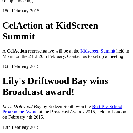
set up a meeting.
18th February 2015
CelAction at KidScreen
Summit
A
CelAction
representative will be at the
Kidscreen Summit
held in
Miami on the 23rd-26th February. Contact us to set up a meeting.
16th February 2015
Lily's Driftwood Bay wins
Broadcast award!
Lily's Driftwood Bay
by Sixteen South won the
Best Pre-School
Programme Award
at the Broadcast Awards 2015, held in London
on February 4th 2015.
12th February 2015