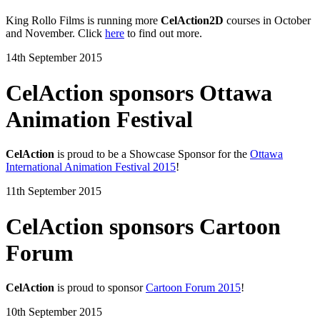
King Rollo Films is running more
CelAction2D
courses in October
and November. Click
here
to find out more.
14th September 2015
CelAction sponsors Ottawa
Animation Festival
CelAction
is proud to be a Showcase Sponsor for the
Ottawa
International Animation Festival 2015
!
11th September 2015
CelAction sponsors Cartoon
Forum
CelAction
is proud to sponsor
Cartoon Forum 2015
!
10th September 2015