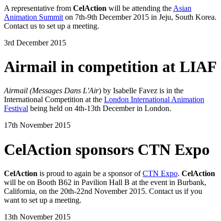
A representative from
CelAction
will be attending the
Asian
Animation Summit
on 7th-9th December 2015 in Jeju, South Korea.
Contact us to set up a meeting.
3rd December 2015
Airmail in competition at LIAF
Airmail (Messages Dans L'Air
) by Isabelle Favez is in the
International Competition at the
London International Animation
Festival
being held on 4th-13th December in London.
17th November 2015
CelAction sponsors CTN Expo
CelAction
is proud to again be a sponsor of
CTN Expo
.
CelAction
will be on Booth B62 in Pavilion Hall B at the event in Burbank,
California, on the 20th-22nd November 2015. Contact us if you
want to set up a meeting.
13th November 2015