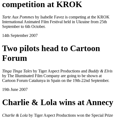
competition at KROK
Tarte Aux Pommes
by Isabelle Favez is competing at the KROK
International Animated Film Festival held in Ukraine from 25th
September to 6th October.
14th September 2007
Two pilots head to Cartoon
Forum
Tinga Tinga Tales
by Tiger Aspect Productions and
Buddy & Elvis
by The Illuminated Film Company are going to be shown at
Cartoon Forum Catalunya in Spain on the 19th-22nd September.
19th June 2007
Charlie & Lola wins at Annecy
Charlie & Lola
by Tiger Aspect Productions won the Special Prize