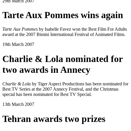
29th March 2007
Tarte Aux Pommes wins again
Tarte Aux Pommes
by Isabelle Favez won the Best Film For Adults
award at the 2007 Bimini International Festival of Animated Films.
19th March 2007
Charlie & Lola nominated for
two awards in Annecy
Charlie & Lola
by Tiger Aspect Productions has been nominated for
Best TV Series at the 2007 Annecy Festival, and the Christmas
special has been nominated for Best TV Special.
13th March 2007
Tehran awards two prizes