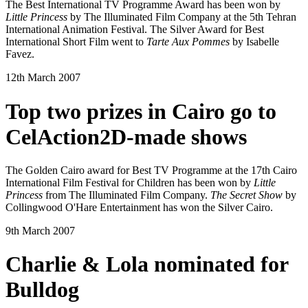
The Best International TV Programme Award has been won by
Little Princess
by The Illuminated Film Company at the 5th Tehran
International Animation Festival. The Silver Award for Best
International Short Film went to
Tarte Aux Pommes
by Isabelle
Favez.
12th March 2007
Top two prizes in Cairo go to
CelAction2D-made shows
The Golden Cairo award for Best TV Programme at the 17th Cairo
International Film Festival for Children has been won by
Little
Princess
from The Illuminated Film Company.
The Secret Show
by
Collingwood O'Hare Entertainment has won the Silver Cairo.
9th March 2007
Charlie & Lola nominated for
Bulldog