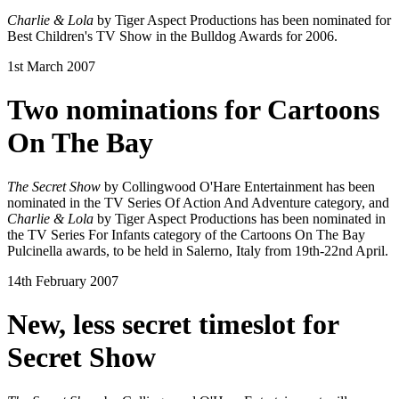
Charlie & Lola
by Tiger Aspect Productions has been nominated for
Best Children's TV Show in the Bulldog Awards for 2006.
1st March 2007
Two nominations for Cartoons
On The Bay
The Secret Show
by Collingwood O'Hare Entertainment has been
nominated in the TV Series Of Action And Adventure category, and
Charlie & Lola
by Tiger Aspect Productions has been nominated in
the TV Series For Infants category of the Cartoons On The Bay
Pulcinella awards, to be held in Salerno, Italy from 19th-22nd April.
14th February 2007
New, less secret timeslot for
Secret Show