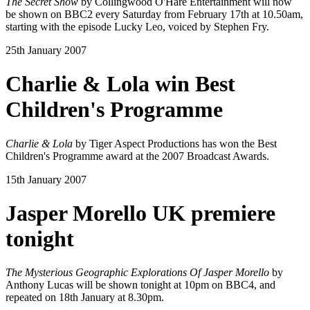
The Secret Show
by Collingwood O'Hare Entertainment will now
be shown on BBC2 every Saturday from February 17th at 10.50am,
starting with the episode Lucky Leo, voiced by Stephen Fry.
25th January 2007
Charlie & Lola win Best
Children's Programme
Charlie & Lola
by Tiger Aspect Productions has won the Best
Children's Programme award at the 2007 Broadcast Awards.
15th January 2007
Jasper Morello UK premiere
tonight
The Mysterious Geographic Explorations Of Jasper Morello
by
Anthony Lucas will be shown tonight at 10pm on BBC4, and
repeated on 18th January at 8.30pm.