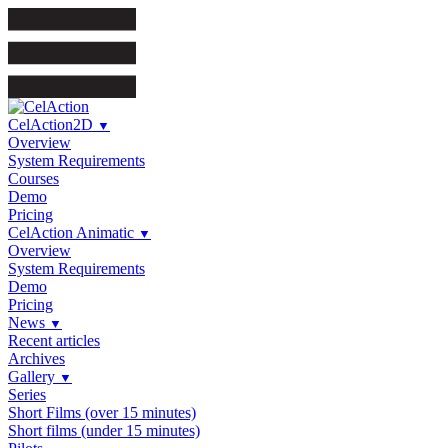
CelAction2D
▼
Overview
System Requirements
Courses
Demo
Pricing
CelAction Animatic
▼
Overview
System Requirements
Demo
Pricing
News
▼
Recent articles
Archives
Gallery
▼
Series
Short Films (over 15 minutes)
Short films (under 15 minutes)