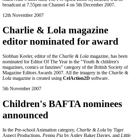
broadcast at 7.55pm on Channel 4 on 5th December 2007.
12th November 2007
Charlie & Lola magazine
editor nominated for award
Siobhan Keeler, editor of the
Charlie & Lola
magazine, has been
nominated for Editor Of The Year in the "Youth & children's
magazines, comics or fanzines" category of the British Society of
Magazine Editors Awards 2007. All the imagery in the
Charlie &
Lola
magazine is created using
CelAction2D
software.
5th November 2007
Children's BAFTA nominees
announced
In the Pre-school Animation category,
Charlie & Lola
by Tiger
Aspect Productions,
Peppa Pig
by Astley Baker Davies, and
Little