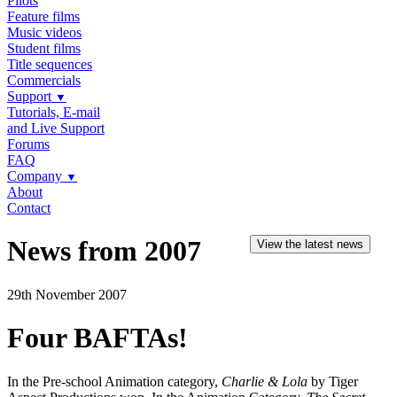
Pilots
Feature films
Music videos
Student films
Title sequences
Commercials
Support
▼
Tutorials, E-mail
and Live Support
Forums
FAQ
Company
▼
About
Contact
News from 2007
View the latest news
29th November 2007
Four BAFTAs!
In the Pre-school Animation category,
Charlie & Lola
by Tiger