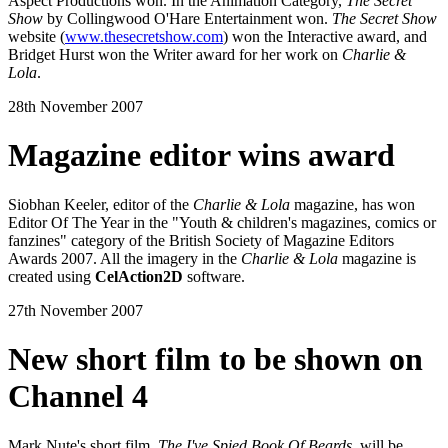
Aspect Productions won. In the Animation Category,
The Secret
Show
by Collingwood O'Hare Entertainment won.
The Secret Show
website (
www.thesecretshow.com
) won the Interactive award, and
Bridget Hurst won the Writer award for her work on
Charlie &
Lola
.
28th November 2007
Magazine editor wins award
Siobhan Keeler, editor of the
Charlie & Lola
magazine, has won
Editor Of The Year in the "Youth & children's magazines, comics or
fanzines" category of the British Society of Magazine Editors
Awards 2007. All the imagery in the
Charlie & Lola
magazine is
created using
CelAction2D
software.
27th November 2007
New short film to be shown on
Channel 4
Mark Nute's short film,
The I've Spied Book Of Beards
, will be