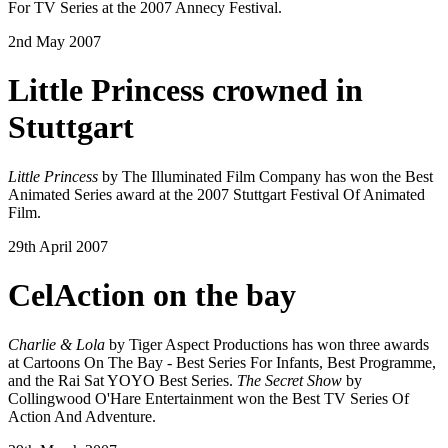
For TV Series at the 2007 Annecy Festival.
2nd May 2007
Little Princess crowned in
Stuttgart
Little Princess
by The Illuminated Film Company has won the Best
Animated Series award at the 2007 Stuttgart Festival Of Animated
Film.
29th April 2007
CelAction on the bay
Charlie & Lola
by Tiger Aspect Productions has won three awards
at Cartoons On The Bay - Best Series For Infants, Best Programme,
and the Rai Sat YOYO Best Series.
The Secret Show
by
Collingwood O'Hare Entertainment won the Best TV Series Of
Action And Adventure.