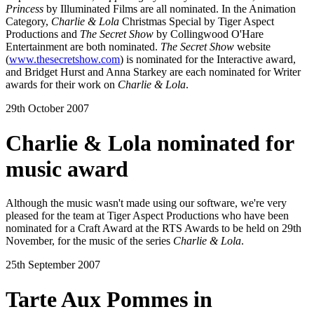
Princess
by Illuminated Films are all nominated. In the Animation
Category,
Charlie & Lola
Christmas Special by Tiger Aspect
Productions and
The Secret Show
by Collingwood O'Hare
Entertainment are both nominated.
The Secret Show
website
(
www.thesecretshow.com
) is nominated for the Interactive award,
and Bridget Hurst and Anna Starkey are each nominated for Writer
awards for their work on
Charlie & Lola
.
29th October 2007
Charlie & Lola nominated for
music award
Although the music wasn't made using our software, we're very
pleased for the team at Tiger Aspect Productions who have been
nominated for a Craft Award at the RTS Awards to be held on 29th
November, for the music of the series
Charlie & Lola
.
25th September 2007
Tarte Aux Pommes in